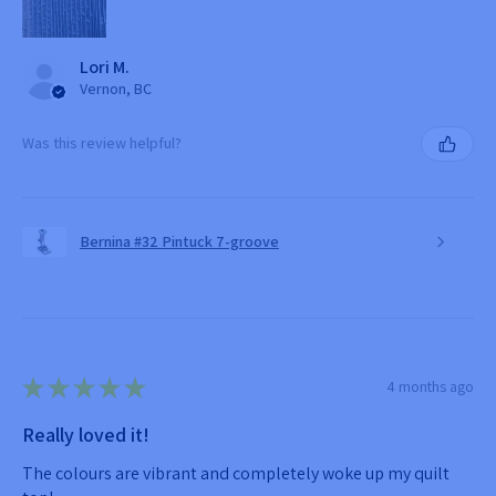
Lori M.
Vernon, BC
Was this review helpful?
Bernina #32 Pintuck 7-groove
★
★
★
★
★
4 months ago
Really loved it!
The colours are vibrant and completely woke up my quilt