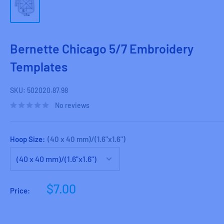
Bernette Chicago 5/7 Embroidery
Templates
SKU:
502020.87.98
No reviews
Hoop Size:
(40 x 40 mm)/(1.6"x1.6")
Sale
$7.00
Price:
price