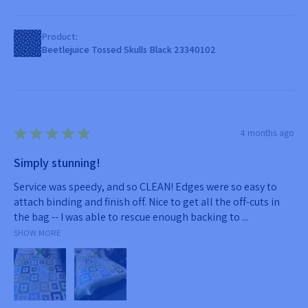
Product:
Beetlejuice Tossed Skulls Black 23340102
★
★
★
★
★
4 months ago
Simply stunning!
Service was speedy, and so CLEAN! Edges were so easy to
attach binding and finish off. Nice to get all the off-cuts in
the bag -- I was able to rescue enough backing to ...
SHOW MORE