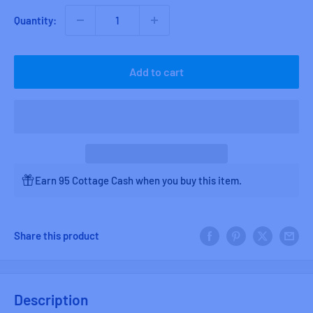
Quantity:
Add to cart
Earn 95 Cottage Cash when you buy this item.
Share this product
Description