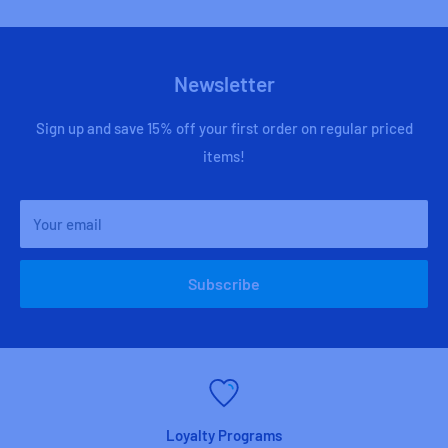
Newsletter
Sign up and save 15% off your first order on regular priced
items!
Your email
Subscribe
Loyalty Programs