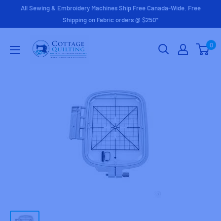
Skip
All Sewing & Embroidery Machines Ship Free Canada-Wide. Free
to
Shipping on Fabric orders @ $250*
content
Cottage
0
Quilting
Ltd.