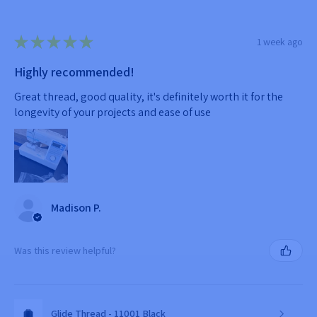
★
★
★
★
★
1 week ago
Highly recommended!
Great thread, good quality, it's definitely worth it for the
longevity of your projects and ease of use
Madison P.
Was this review helpful?
Glide Thread - 11001 Black