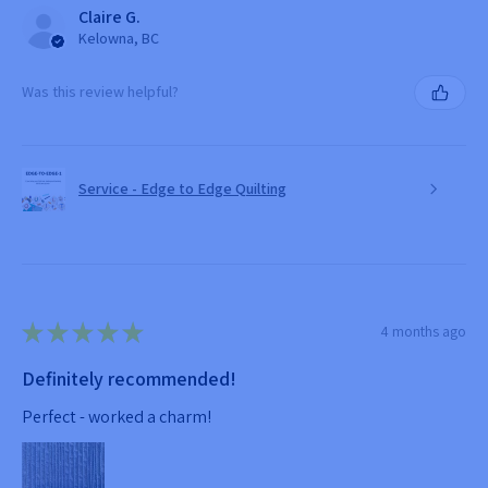
Claire G.
Kelowna, BC
Was this review helpful?
Service - Edge to Edge Quilting
★
★
★
★
★
4 months ago
Definitely recommended!
Perfect - worked a charm!