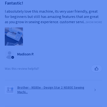
Fantastic!
I absolutely love this machine, its very user friendly, great
for beginners but still has amazing features that are great
as you grow in sewing experience. customer servi...
SHOW MORE
Madison P.
Was this review helpful?
Brother - NS80e - Design Star 2 NS80E Sewing
Machi...