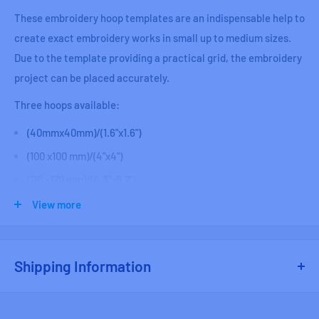
These embroidery hoop templates are an indispensable help to
create exact embroidery works in small up to medium sizes.
Due to the template providing a practical grid, the embroidery
project can be placed accurately.
Three hoops available:
(
40mmx40mm)/(1.6"x1.6")
(100 x100 mm)/(4"x4")
(110 x170 mm)/(4.3"x6.7")
View more
NOTE the hoops are NOT included, just the Template.
Shipping Information
Free shipping on Fabric orders over $250 CAD