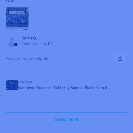
top!
Karin G.
Christina Lake, BC
Was this review helpful?
Product:
Sunflower Sunrise - Butterfly Sunrise Black from K...
Show more