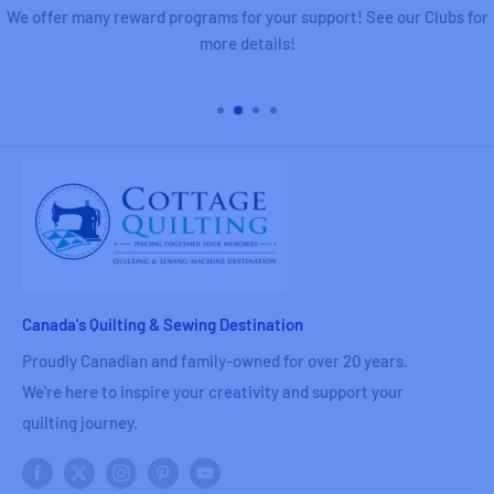
We offer many reward programs for your support! See our Clubs for
more details!
Canada's Quilting & Sewing Destination
Proudly Canadian and family-owned for over 20 years.
We're here to inspire your creativity and support your
quilting journey.