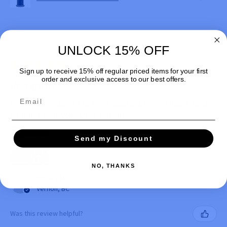
UNLOCK 15% OFF
★
★
★
★
★
1 month ago
Sign up to receive 15% off regular priced items for your first
order and exclusive access to our best offers.
How great!
Email
Exactly as pictured and great quality :). Invoice had a hand
writen "Thank you" which was cute.
Send my Discount
NO, THANKS
Finley M.
Vernon, BC
Was this review helpful?